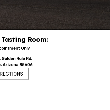
 Tasting Room:
pointment Only
 Golden Rule Rd.
e, Arizona 85606
IRECTIONS