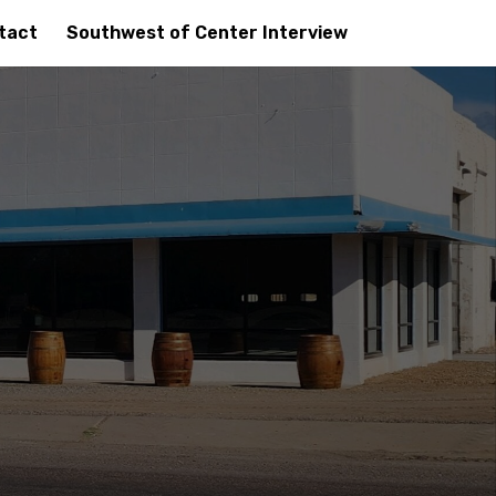
tact
Southwest of Center Interview