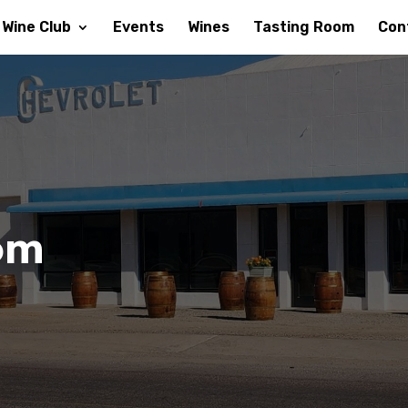
Wine Club
Events
Wines
Tasting Room
Con
om