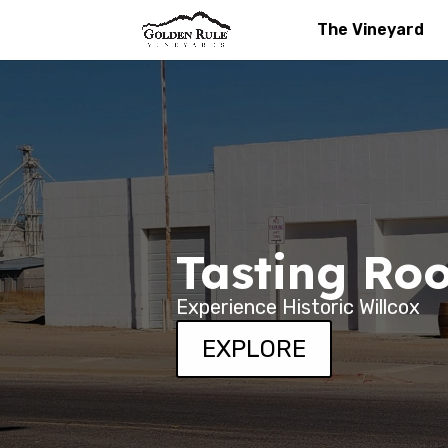
The Vineyard
Tasting Ro
Experience Historic Willcox
EXPLORE