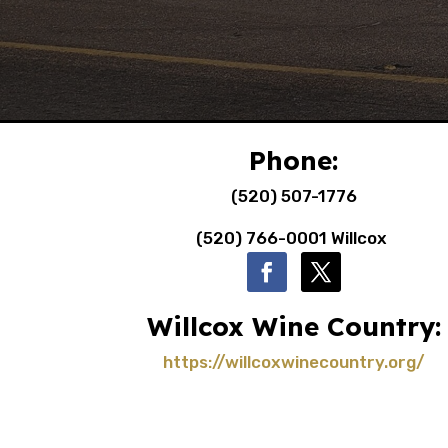
Phone:
(520) 507-1776
(520) 766-0001 Willcox
Willcox Wine Country:
https://willcoxwinecountry.org/