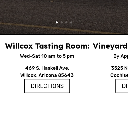
Willcox Tasting Room:
Vineyard
Wed-Sat 10 am to 5 pm
By Ap
469 S. Haskell Ave.
3525 N.
Willcox, Arizona 85643
Cochis
DIRECTIONS
D